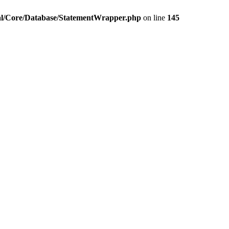
pal/Core/Database/StatementWrapper.php
on line
145