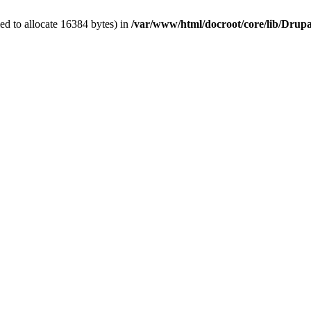
d to allocate 16384 bytes) in
/var/www/html/docroot/core/lib/Dru