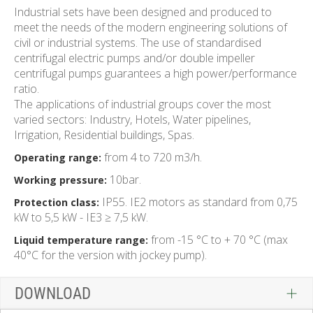
Industrial sets have been designed and produced to
meet the needs of the modern engineering solutions of
civil or industrial systems. The use of standardised
centrifugal electric pumps and/or double impeller
centrifugal pumps guarantees a high power/performance
ratio.
The applications of industrial groups cover the most
varied sectors: Industry, Hotels, Water pipelines,
Irrigation, Residential buildings, Spas.
from 4 to 720 m3/h.
Operating range:
10bar.
Working pressure:
IP55. IE2 motors as standard from 0,75
Protection class:
kW to 5,5 kW - IE3 ≥ 7,5 kW.
from -15 °C to + 70 °C (max
Liquid temperature range:
40°C for the version with jockey pump).
DOWNLOAD