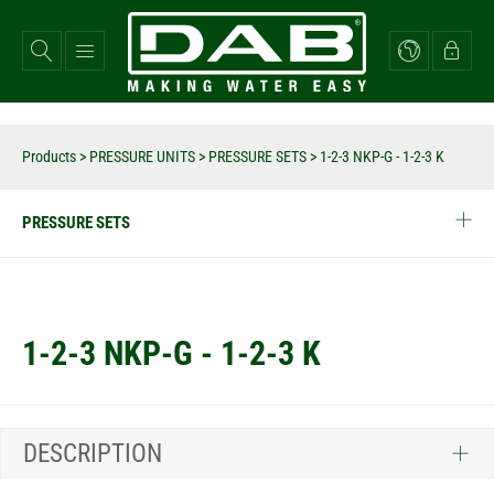
Skip
to
main
content
Products
>
PRESSURE UNITS
>
PRESSURE SETS
>
1-2-3 NKP-G - 1-2-3 K
PRESSURE SETS
1-2-3 NKP-G - 1-2-3 K
DESCRIPTION