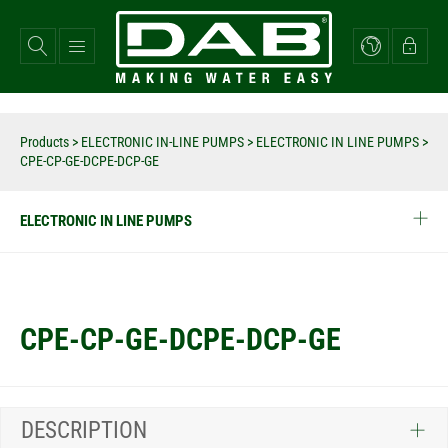
Skip
to
main
content
Products
>
ELECTRONIC IN-LINE PUMPS
>
ELECTRONIC IN LINE PUMPS
>
CPE-CP-GE-DCPE-DCP-GE
ELECTRONIC IN LINE PUMPS
CPE-CP-GE-DCPE-DCP-GE
DESCRIPTION