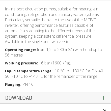
In-line port circulation pumps, suitable for heating, air
conditioning, refrigeration and sanitary water systems.
Particularly versatile thanks to the use of the MCE/C
inverter, offering performance features capable of
automatically adapting to the different needs of the
system, keeping a consistent differential pressure.
Available in the single and twin versions.
from 1,2 to 230 m3/h with head up to
Operating range:
56 metres.
16 bar (1600 kPa).
Working pressure:
-10 °C to +130 °C for DN 40 -
Liquid temperature range:
50.
-10 °C to +140 °C for the remainder of the range.
PN 16.
Flanging:
DOWNLOAD
×