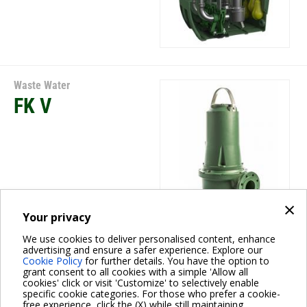
Waste Water
FK V
×
Your privacy
We use cookies to deliver personalised content, enhance
Waste Water
advertising and ensure a safer experience. Explore our
Cookie Policy
for further details. You have the option to
FKV
grant consent to all cookies with a simple 'Allow all
cookies' click or visit 'Customize' to selectively enable
specific cookie categories. For those who prefer a cookie-
free experience, click the (X) while still maintaining