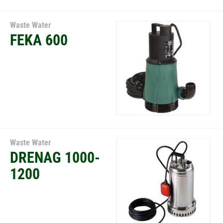
Waste Water
FEKA 600
Waste Water
DRENAG 1000-
1200