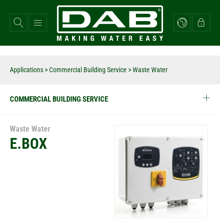
Skip
to
main
content
Applications
>
Commercial Building Service
> Waste Water
COMMERCIAL BUILDING SERVICE
Waste Water
E.BOX