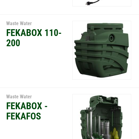
Waste Water
FEKABOX 110-
200
Waste Water
FEKABOX -
FEKAFOS