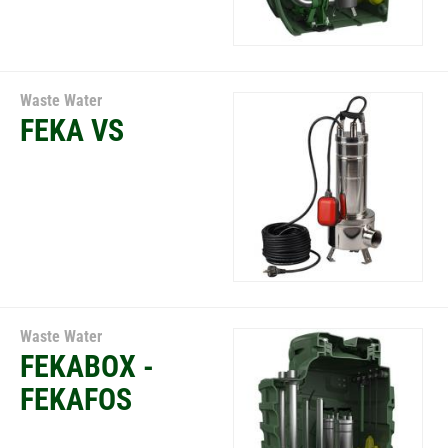
Waste Water
FEKA VS
Waste Water
FEKABOX -
FEKAFOS