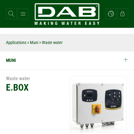
Skip
to
main
content
Applications
>
Muni
> Waste water
MUNI
Waste water
E.BOX