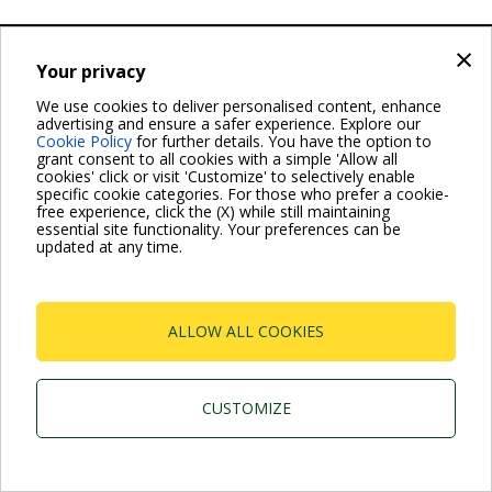
×
Dab Pumps Spa © Via Marco Polo, 14 Mestrino Padova -
Italy Tel. +39.049.5125000 Fax +39.049.5125950
Your privacy
P.I. 03675230282 - R.E.A. Padova N. 328200- Cap. Soc.
Euro €10.000.000 i.v.
We use cookies to deliver personalised content, enhance
advertising and ensure a safer experience. Explore our
Cookie Policy
for further details. You have the option to
grant consent to all cookies with a simple 'Allow all
cookies' click or visit 'Customize' to selectively enable
specific cookie categories. For those who prefer a cookie-
free experience, click the (X) while still maintaining
essential site functionality. Your preferences can be
updated at any time.
ALLOW ALL COOKIES
CUSTOMIZE