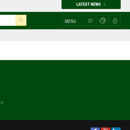
LATEST NEWS
MENU
ce