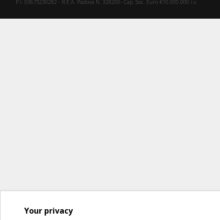
P.I. 03675230282 - R.E.A. Padova N. 328200- Cap. Soc. Euro €10.000.000 i.v.
Your privacy