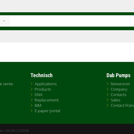
Technisch
Dab Pumps
de vente
Applications
Newsroom
Products
Company
DNA
Contacts
Replacement
Sales
BIM
Contact Fran
E-paper portal
Fax +39.049.5125950