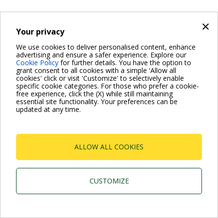
×
Your privacy
We use cookies to deliver personalised content, enhance
advertising and ensure a safer experience. Explore our
Cookie Policy
for further details. You have the option to
grant consent to all cookies with a simple 'Allow all
cookies' click or visit 'Customize' to selectively enable
specific cookie categories. For those who prefer a cookie-
free experience, click the (X) while still maintaining
essential site functionality. Your preferences can be
updated at any time.
ALLOW ALL COOKIES
CUSTOMIZE