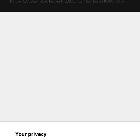
P.I. 03675230282 - R.E.A. Padova N. 328200- Cap. Soc. Euro €10.000.000 i.v.
Your privacy