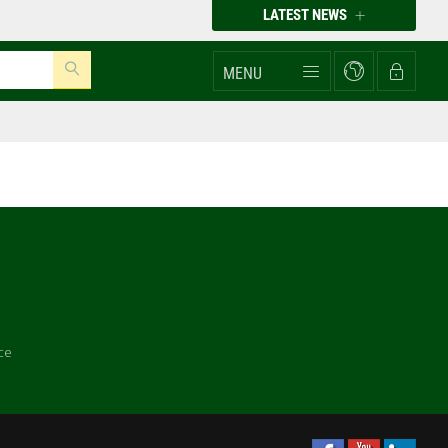
LATEST NEWS
MENU
ce