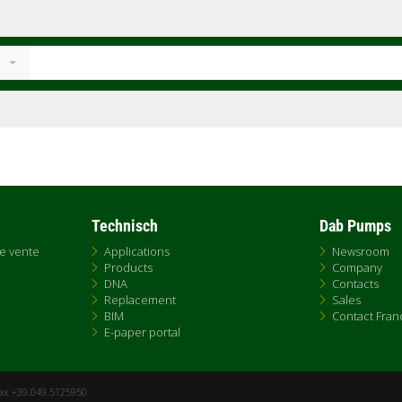
Technisch
Dab Pumps
de vente
Applications
Newsroom
Products
Company
DNA
Contacts
Replacement
Sales
BIM
Contact Fran
E-paper portal
Fax +39.049.5125950