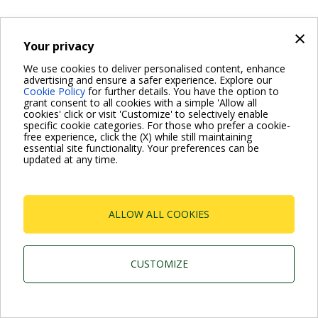
×
Your privacy
We use cookies to deliver personalised content, enhance
advertising and ensure a safer experience. Explore our
Cookie Policy
for further details. You have the option to
grant consent to all cookies with a simple 'Allow all
cookies' click or visit 'Customize' to selectively enable
specific cookie categories. For those who prefer a cookie-
free experience, click the (X) while still maintaining
essential site functionality. Your preferences can be
updated at any time.
ALLOW ALL COOKIES
CUSTOMIZE