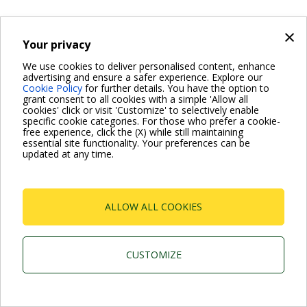
×
Your privacy
We use cookies to deliver personalised content, enhance
advertising and ensure a safer experience. Explore our
Cookie Policy
for further details. You have the option to
grant consent to all cookies with a simple 'Allow all
cookies' click or visit 'Customize' to selectively enable
specific cookie categories. For those who prefer a cookie-
free experience, click the (X) while still maintaining
essential site functionality. Your preferences can be
updated at any time.
ALLOW ALL COOKIES
CUSTOMIZE