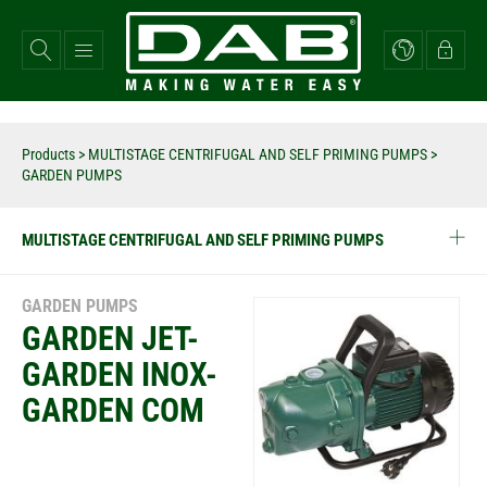
Skip
to
main
content
Products
>
MULTISTAGE CENTRIFUGAL AND SELF PRIMING PUMPS
>
GARDEN PUMPS
MULTISTAGE CENTRIFUGAL AND SELF PRIMING PUMPS
GARDEN PUMPS
GARDEN JET-
GARDEN INOX-
GARDEN COM