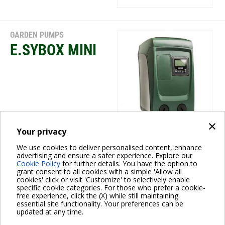
GARDEN PUMPS
E.SYBOX MINI
×
Your privacy
We use cookies to deliver personalised content, enhance
GARDEN PUMPS
advertising and ensure a safer experience. Explore our
Cookie Policy
for further details. You have the option to
DP
grant consent to all cookies with a simple 'Allow all
cookies' click or visit 'Customize' to selectively enable
specific cookie categories. For those who prefer a cookie-
free experience, click the (X) while still maintaining
essential site functionality. Your preferences can be
updated at any time.