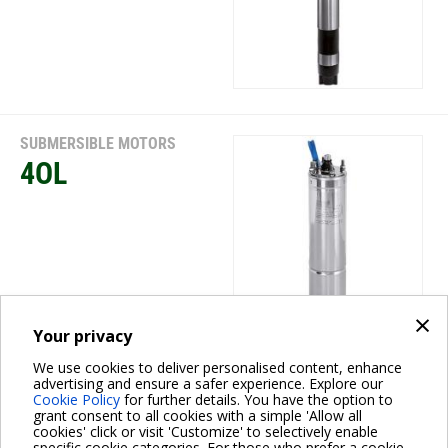
SUBMERSIBLE MOTORS
4OL
×
Your privacy
We use cookies to deliver personalised content, enhance
SUBMERSIBLE MOTORS
advertising and ensure a safer experience. Explore our
Cookie Policy
for further details. You have the option to
4TW-4TWX
grant consent to all cookies with a simple 'Allow all
cookies' click or visit 'Customize' to selectively enable
specific cookie categories. For those who prefer a cookie-