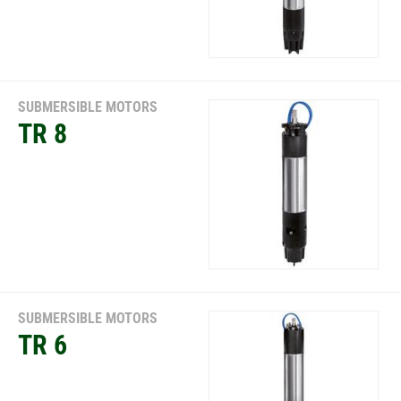
SUBMERSIBLE MOTORS
TR 8
SUBMERSIBLE MOTORS
TR 6