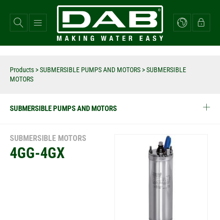
Skip
to
main
content
Products
>
SUBMERSIBLE PUMPS AND MOTORS
> SUBMERSIBLE
MOTORS
SUBMERSIBLE PUMPS AND MOTORS
SUBMERSIBLE MOTORS
4GG-4GX