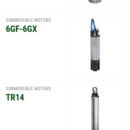
SUBMERSIBLE MOTORS
6GF-6GX
SUBMERSIBLE MOTORS
TR14