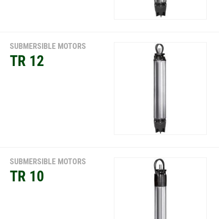
SUBMERSIBLE MOTORS
TR 12
SUBMERSIBLE MOTORS
TR 10